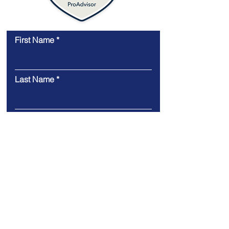
First Name
Last Name
Email
Message