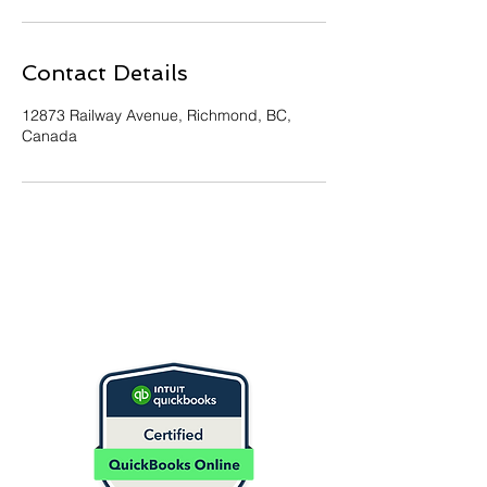
Contact Details
12873 Railway Avenue, Richmond, BC,
Canada
Contact Us