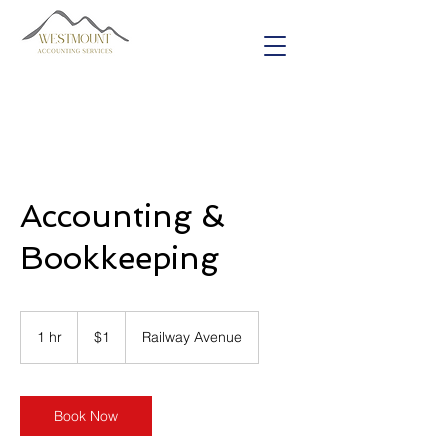
Accounting &
Bookkeeping
1
Canadian
1 hr
1
$1
Railway Avenue
dollar
h
Book Now